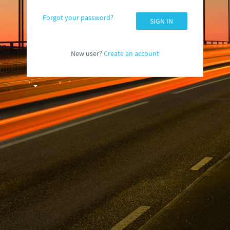
Forgot your password?
SIGN IN
New user?
Create an account