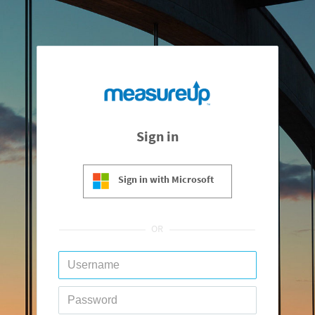
Sign in
Sign in with Microsoft
OR